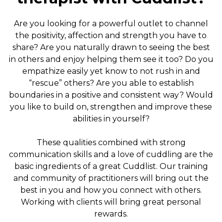
Are you looking for a powerful outlet to channel
the positivity, affection and strength you have to
share? Are you naturally drawn to seeing the best
in others and enjoy helping them see it too? Do you
empathize easily yet know to not rush in and
“rescue” others? Are you able to establish
boundaries in a positive and consistent way? Would
you like to build on, strengthen and improve these
abilities in yourself?
These qualities combined with strong
communication skills and a love of cuddling are the
basic ingredients of a great Cuddlist. Our training
and community of practitioners will bring out the
best in you and how you connect with others.
Working with clients will bring great personal
rewards.