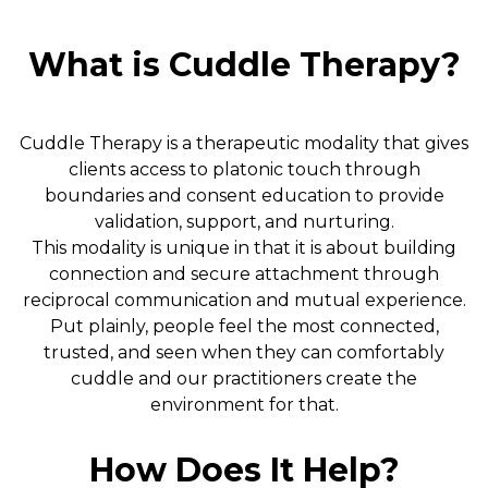
What is Cuddle Therapy?
Cuddle Therapy is a therapeutic modality that gives
clients access to platonic touch through
boundaries and consent education to provide
validation, support, and nurturing.
This modality is unique in that it is about building
connection and secure attachment through
reciprocal communication and mutual experience.
Put plainly, people feel the most connected,
trusted, and seen when they can comfortably
cuddle and our practitioners create the
environment for that.
How Does It Help?