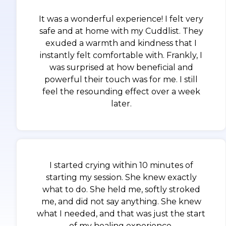
It was a wonderful experience! I felt very
safe and at home with my Cuddlist. They
exuded a warmth and kindness that I
instantly felt comfortable with. Frankly, I
was surprised at how beneficial and
powerful their touch was for me. I still
feel the resounding effect over a week
later.
I started crying within 10 minutes of
starting my session. She knew exactly
what to do. She held me, softly stroked
me, and did not say anything. She knew
what I needed, and that was just the start
of my healing experience.