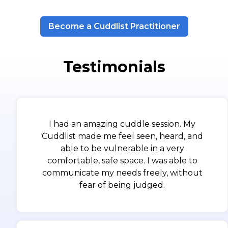
Become a Cuddlist Practitioner
Testimonials
I had an amazing cuddle session. My
Cuddlist made me feel seen, heard, and
able to be vulnerable in a very
comfortable, safe space. I was able to
communicate my needs freely, without
fear of being judged.