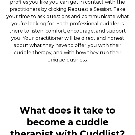
profiles you like you can get in contact with the
practitioners by clicking Request a Session. Take
your time to ask questions and communicate what
you’re looking for. Each professional cuddler is
there to listen, comfort, encourage, and support
you. Your practitioner will be direct and honest
about what they have to offer you with their
cuddle therapy, and with how they run their
unique business.
What does it take to
become a cuddle
therapist with Cuddlist?