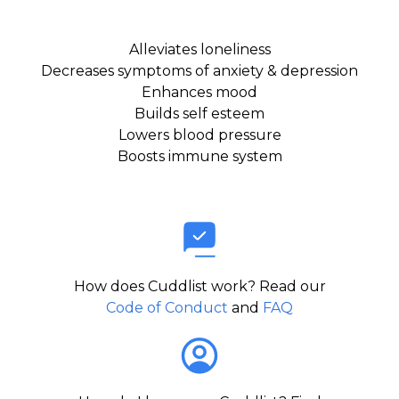
Alleviates loneliness
Decreases symptoms of anxiety & depression
Enhances mood
Builds self esteem
Lowers blood pressure
Boosts immune system
How does Cuddlist work? Read our
Code of Conduct
and
FAQ