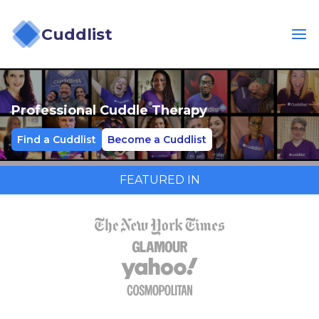
Cuddlist
Professional Cuddle Therapy
Find a Cuddlist
Become a Cuddlist
FEATURED IN