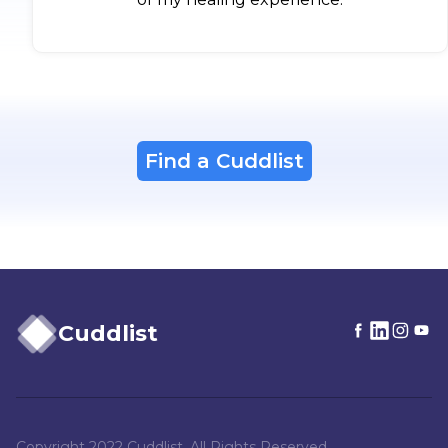
Find a Cuddlist
Cuddlist
Copyright 2022 Cuddlist. All Rights Reserved.