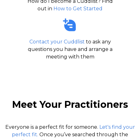
How do I become a Cuddlist? Find
out in
How to Get Started
Contact your Cuddlist
to ask any
questions you have and arrange a
meeting with them
Meet Your Practitioners
Everyone is a perfect fit for someone.
Let's find your
perfect fit.
Once you’ve searched through the