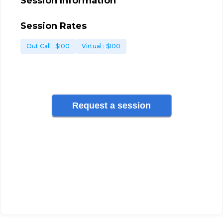
Session Information
Session Rates
Out Call
: $
100
Virtual
: $
100
Request a session