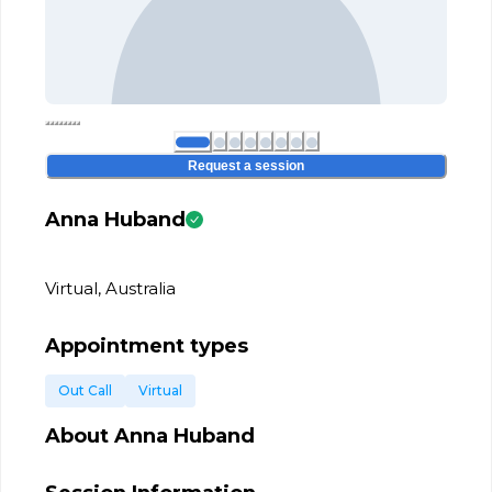
Request a session
Anna Huband
Virtual, Australia
Appointment types
Out Call
Virtual
About
Anna Huband