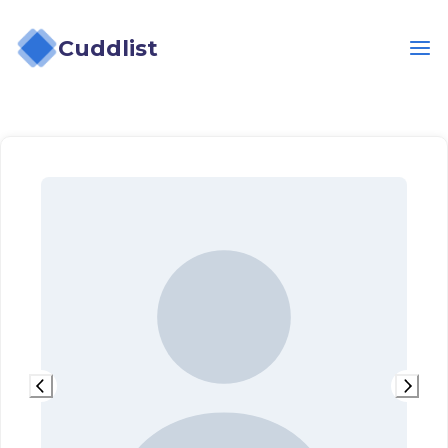
Cuddlist