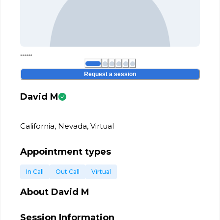
Request a session
David M
California, Nevada, Virtual
Appointment types
In Call
Out Call
Virtual
About
David M
Session Information