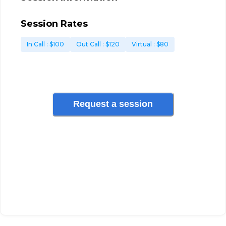
Session Rates
In Call
: $
100
Out Call
: $
120
Virtual
: $
80
Request a session