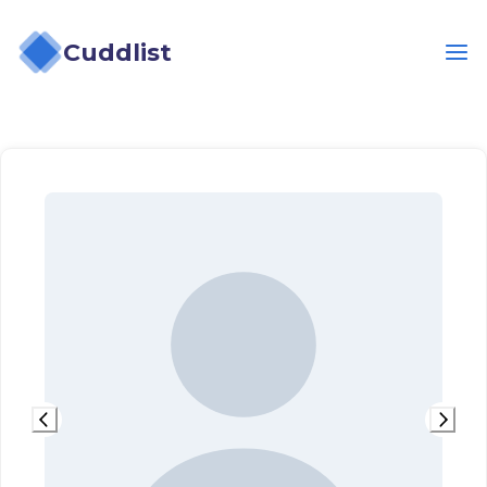
Cuddlist