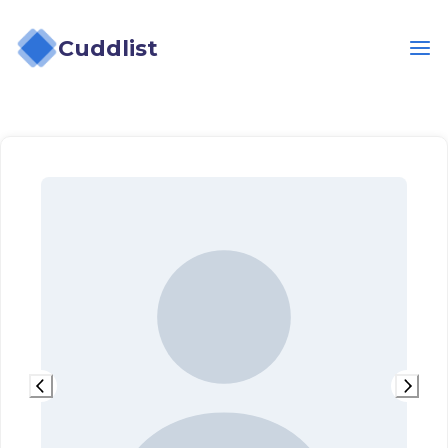
Cuddlist