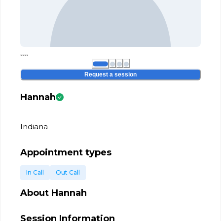
Request a session
Hannah
Indiana
Appointment types
In Call
Out Call
About
Hannah
Session Information