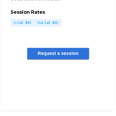
Session Rates
In Call
: $
95
Out Call
: $
95
Request a session