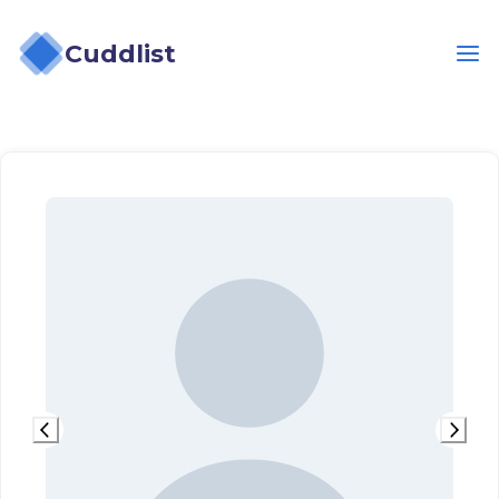
Cuddlist