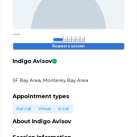
Request a session
Indigo Avisov
SF Bay Area, Monterey Bay Area
Appointment types
Out Call
Virtual
In Call
About
Indigo Avisov