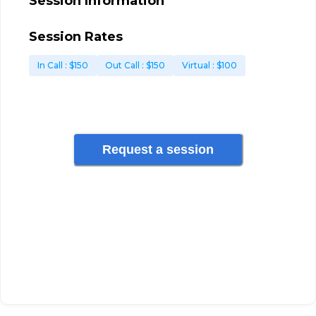
Session Information
Session Rates
In Call
: $
150
Out Call
: $
150
Virtual
: $
100
Request a session