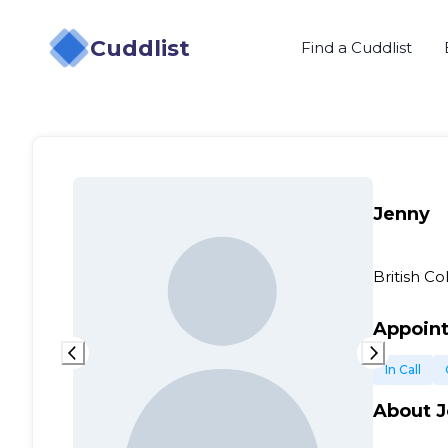
Cuddlist
Find a Cuddlist
Jenny
British C
Appoin
In Call
About
J