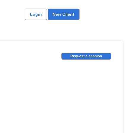
Login
New Client
Request a session