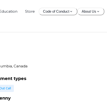
Education
Store
Code of Conduct
About Us
olumbia, Canada
tment types
Out Call
enny