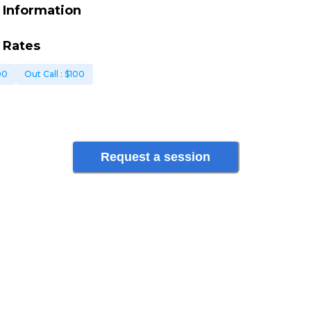
 Information
 Rates
00
Out Call
: $
100
Request a session