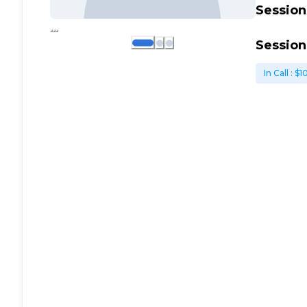
Session
Session
In Call
: $
1