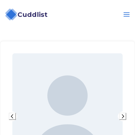
Cuddlist