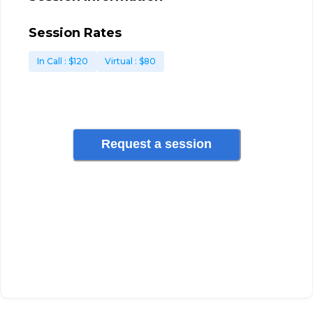
Session Rates
In Call
: $
120
Virtual
: $
80
Request a session