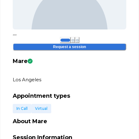
Request a session
Mare
Los Angeles
Appointment types
In Call
Virtual
About
Mare
Session Information