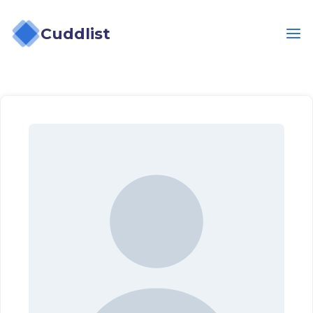
Cuddlist