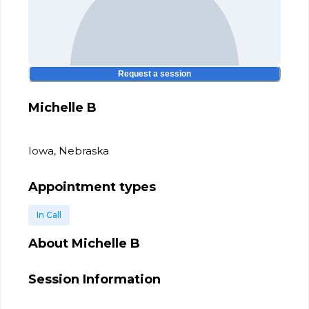
Request a session
Michelle B
Iowa, Nebraska
Appointment types
In Call
About
Michelle B
Session Information