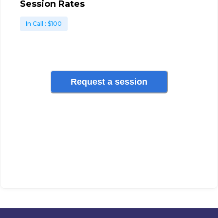
Session Rates
In Call
: $
100
Request a session