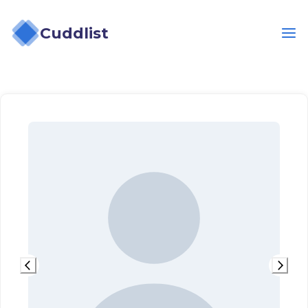
Cuddlist