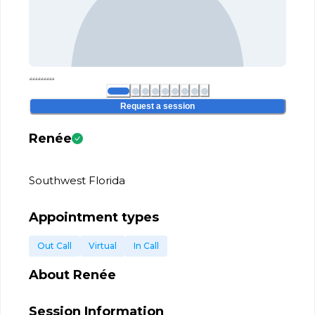
Request a session
Renée
Southwest Florida
Appointment types
Out Call
Virtual
In Call
About
Renée
Session Information