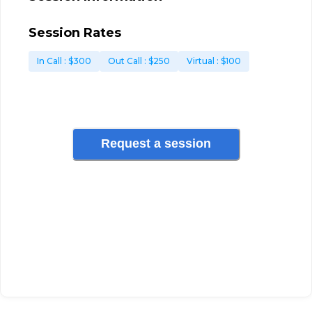
Session Rates
In Call
: $
300
Out Call
: $
250
Virtual
: $
100
Request a session