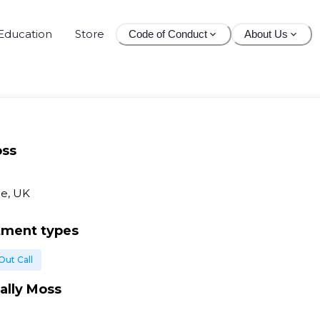
Education
Store
Code of Conduct
About Us
oss
e, UK
tment types
Out Call
ally Moss