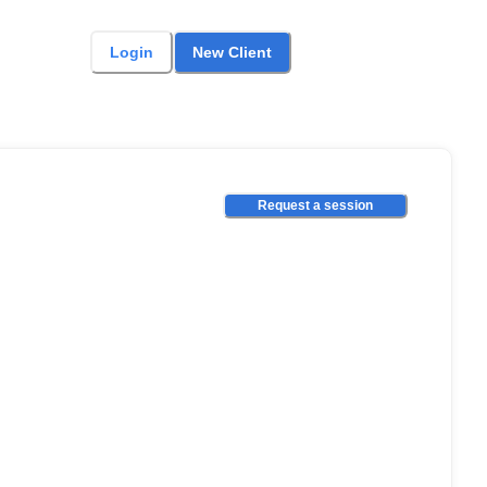
Login
New Client
Request a session