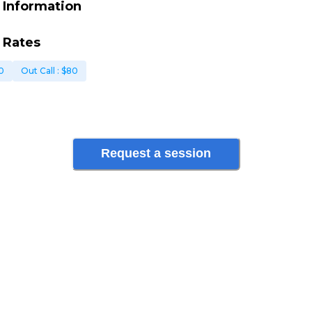
 Information
 Rates
0
Out Call
: $
80
Request a session