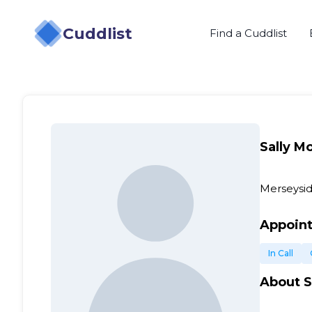
Cuddlist
Find a Cuddlist
Sally M
Merseysid
Appoin
In Call
About
S