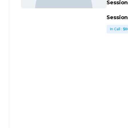
Session
Session
In Call
: $
8