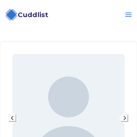
Cuddlist