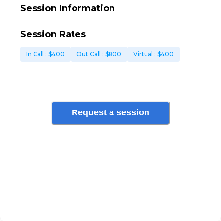
Session Information
Session Rates
In Call
: $
400
Out Call
: $
800
Virtual
: $
400
Request a session