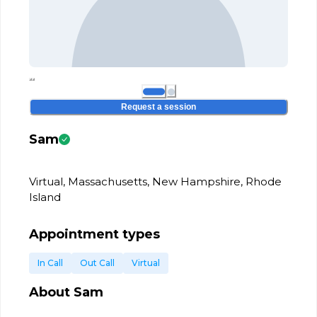
Request a session
Sam
Virtual, Massachusetts, New Hampshire, Rhode
Island
Appointment types
In Call
Out Call
Virtual
About
Sam