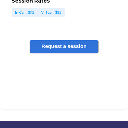
Session Rates
In Call
: $
115
Virtual
: $
95
Request a session