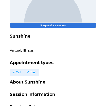
Request a session
Sunshine
Virtual, Illinois
Appointment types
In Call
Virtual
About
Sunshine
Session Information