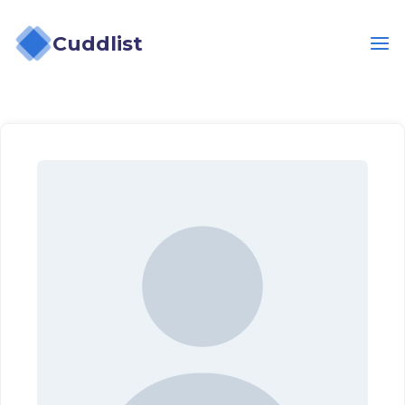
Cuddlist