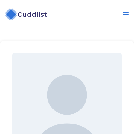
Cuddlist