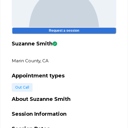
Request a session
Suzanne Smith
Marin County, CA
Appointment types
Out Call
About
Suzanne Smith
Session Information