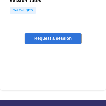
Session Rates
Out Call
: $
120
Request a session